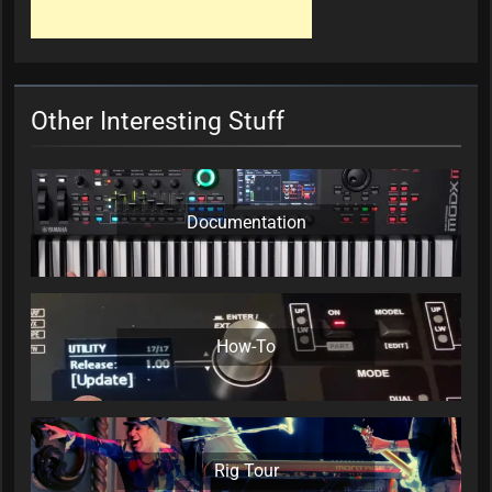
Other Interesting Stuff
Documentation
How-To
Rig Tour