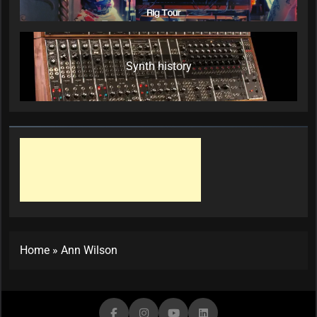
Synth history
Home
»
Ann Wilson