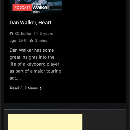
PODCAST
Dan Walker, Heart
KC Editor
6 years
ago
0
2 mins
Dan Walker has some
great insights into the
life of a keyboard player
as part of a major touring
act,…
Read Full News