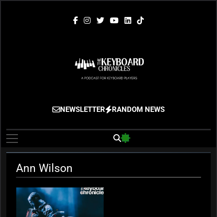
Skip
to
content
The Keyboard
Gigging, Gear And Great Music
NEWSLETTER
RANDOM NEWS
Chronicles
Ann Wilson