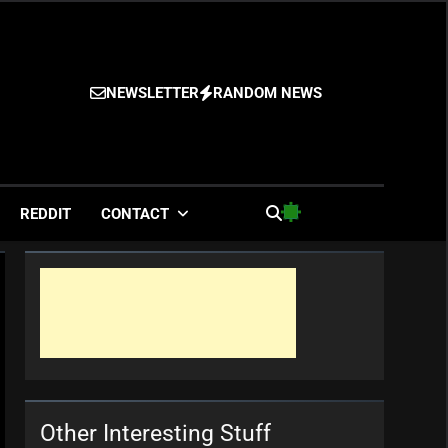
NEWSLETTER
RANDOM NEWS
es
REDDIT
CONTACT
Other Interesting Stuff