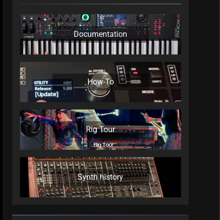
Documentation
How-To
Rig Tour
Synth history