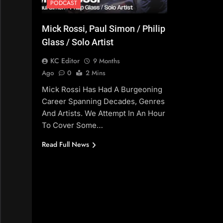
PODCAST
Mick Rossi, Paul Simon / Philip
Glass / Solo Artist
KC Editor
9 Months
Ago
0
2 Mins
Mick Rossi Has Had A Burgeoning
Career Spanning Decades, Genres
And Artists. We Attempt In An Hour
To Cover Some…
Read Full News