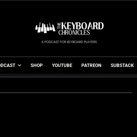
The Keyboard Chronicl
Gigging, Gear And Great Music
ODCAST
SHOP
YOUTUBE
PATREON
SUBSTACK