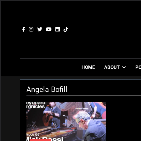
Skip
to
content
HOME
ABOUT
P
Angela Bofill