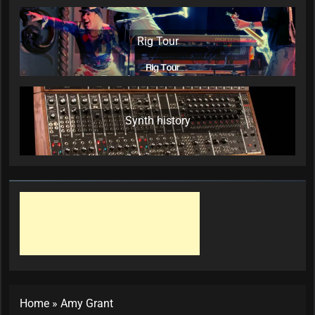
Rig Tour
Synth history
Home
»
Amy Grant