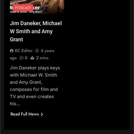
PODCAST
Jim Daneker, Michael
W Smith and Amy
Grant
KC Editor
4 years
ago
0
2 mins
Jim Daneker plays keys
with Michael W. Smith
and Amy Grant,
composes for film and
TV and even creates
his…
Read Full News