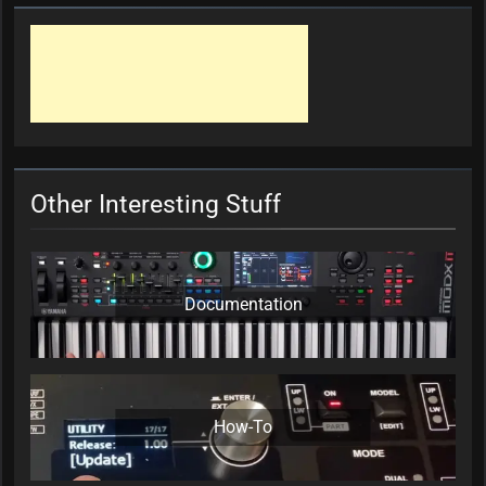
Other Interesting Stuff
Documentation
How-To