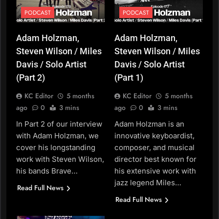
PODCAST
PODCAST
Adam Holzman,
Adam Holzman,
Steven Wilson / Miles
Steven Wilson / Miles
Davis / Solo Artist
Davis / Solo Artist
(Part 2)
(Part 1)
KC Editor
5 months
KC Editor
5 months
ago
0
3 mins
ago
0
3 mins
In Part 2 of our interview
Adam Holzman is an
with Adam Holzman, we
innovative keyboardist,
cover his longstanding
composer, and musical
work with Steven Wilson,
director best known for
his bands Brave…
his extensive work with
jazz legend Miles…
Read Full News
Read Full News