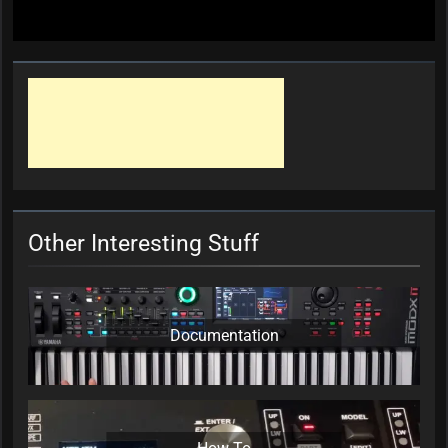
Other Interesting Stuff
Documentation