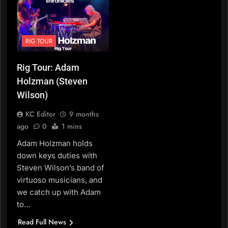
RIG TOUR
Rig Tour: Adam
Holzman (Steven
Wilson)
KC Editor
9 months
ago
0
1 mins
Adam Holzman holds
down keys duties with
Steven Wilson’s band of
virtuoso musicians, and
we catch up with Adam
to…
Read Full News