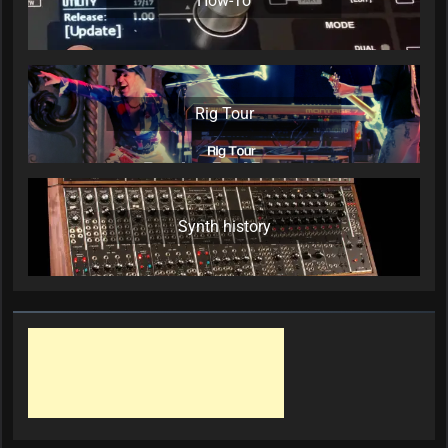
How-To
Rig Tour
Synth history