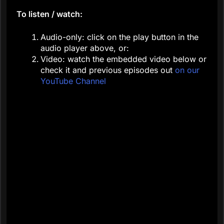
To listen / watch:
Audio-only: click on the play button in the
audio player above, or:
Video: watch the embedded video below or
check it and previous episodes out
on our
YouTube Channel