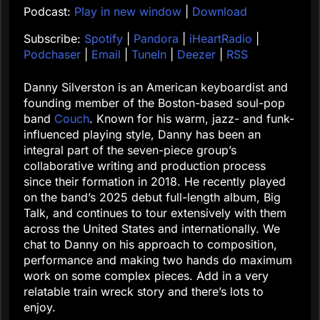
Podcast:
Play in new window
|
Download
Subscribe:
Spotify
|
Pandora
|
iHeartRadio
|
Podchaser
|
Email
|
TuneIn
|
Deezer
|
RSS
Danny Silverston is an American keyboardist and
founding member of the Boston-based soul-pop
band
Couch
. Known for his warm, jazz- and funk-
influenced playing style, Danny has been an
integral part of the seven-piece group’s
collaborative writing and production process
since their formation in 2018. He recently played
on the band’s 2025 debut full-length album, Big
Talk, and continues to tour extensively with them
across the United States and internationally. We
chat to Danny on his approach to composition,
performance and making two hands do maximum
work on some complex pieces. Add in a very
relatable train wreck story and there’s lots to
enjoy.