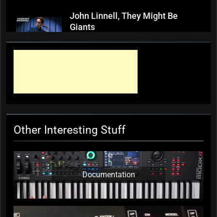
John Linnell, They Might Be
Giants
KC Editor
3 weeks ago
0
Mark ‘Squeezebox Wally’
Wallace, Weddings Parties
Anything, Mick Thomas’ Roving
Commission
KC Editor
4 weeks ago
0
Other Interesting Stuff
Documentation