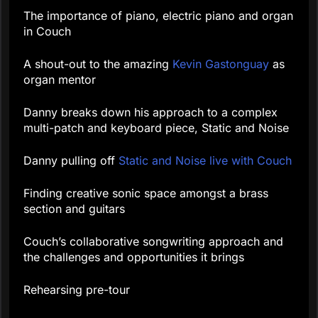
The importance of piano, electric piano and organ
in Couch
A shout-out to the amazing
Kevin Gastonguay
as
organ mentor
Danny breaks down his approach to a complex
multi-patch and keyboard piece, Static and Noise
Danny pulling off
Static and Noise live with Couch
Finding creative sonic space amongst a brass
section and guitars
Couch’s collaborative songwriting approach and
the challenges and opportunities it brings
Rehearsing pre-tour