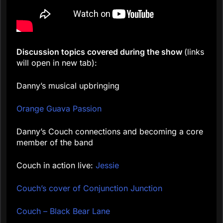
Discussion topics covered during the show
(links
will open in new tab):
Danny’s musical upbringing
Orange Guava Passion
Danny’s Couch connections and becoming a core
member of the band
Couch in action live:
Jessie
Couch’s cover of Conjunction Junction
Couch – Black Bear Lane