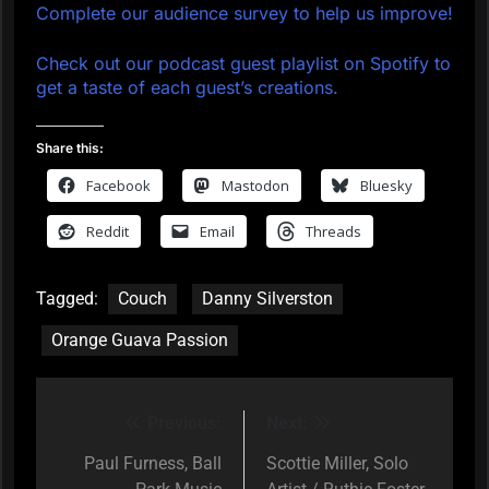
Complete our audience survey to help us improve!
Check out our podcast guest playlist on Spotify to
get a taste of each guest’s creations.
Share this:
Facebook
Mastodon
Bluesky
Reddit
Email
Threads
Tagged:
Couch
Danny Silverston
Orange Guava Passion
Previous:
Next:
Post
navigation
Paul Furness, Ball
Scottie Miller, Solo