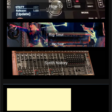
How-To
Rig Tour
Synth history