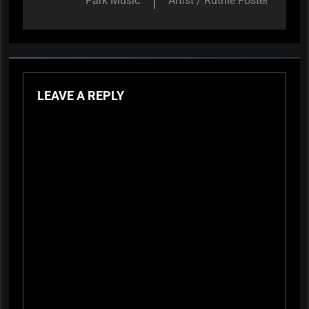
Park Music
Artist / Ruthie Foster
LEAVE A REPLY