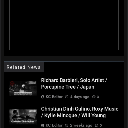
Related News
Richard Barbieri, Solo Artist /
Porcupine Tree / Japan
KC Editor
4 days ago
0
Christian Dinh Gulino, Roxy Music
/ Kylie Minogue / Will Young
KC Editor
2 weeks ago
0