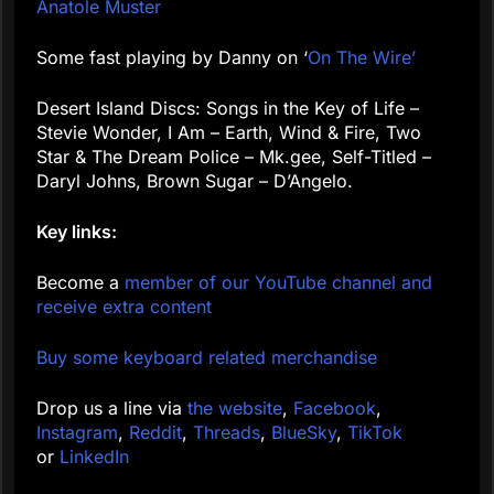
Anatole Muster
Some fast playing by Danny on ‘
On The Wire’
Desert Island Discs: Songs in the Key of Life –
Stevie Wonder, I Am – Earth, Wind & Fire, Two
Star & The Dream Police – Mk.gee, Self-Titled –
Daryl Johns, Brown Sugar – D’Angelo.
Key links:
Become a
member of our YouTube channel and
receive extra content
Buy some keyboard related merchandise
Drop us a line via
the website
,
Facebook
,
Instagram
,
Reddit
,
Threads
,
BlueSky
,
TikTok
or
LinkedIn