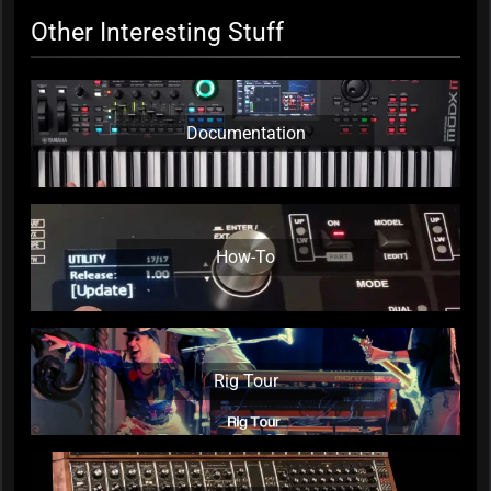
Other Interesting Stuff
Documentation
How-To
Rig Tour