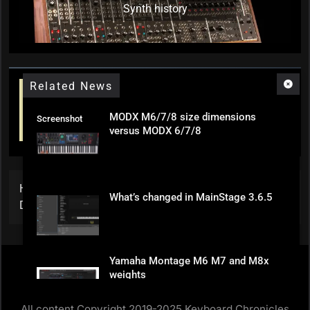
Synth history
Related News
MODX M6/7/8 size dimensions
Screenshot
versus MODX 6/7/8
Home
»
Steely Dan / Donald Fagen Keyboard Parts for
What’s changed in MainStage 3.6.5
Download
Yamaha Montage M6 M7 and M8x
weights
All content Copyright 2019-2025 Keyboard Chronicles