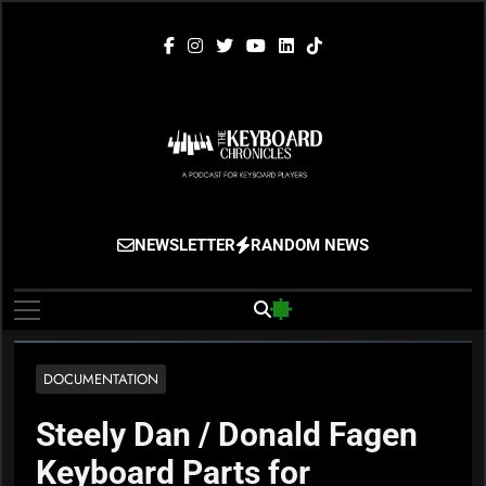
Skip
to
content
The Keyboard
Gigging, Gear And Great Music
NEWSLETTER
RANDOM NEWS
Chronicles
DOCUMENTATION
Steely Dan / Donald Fagen
Keyboard Parts for