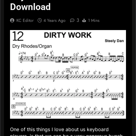
Download
3
KC Editor
4 Years Ago
1 Mins
One of this things I love about us keyboard
players, is that we can be a very generous bunch.