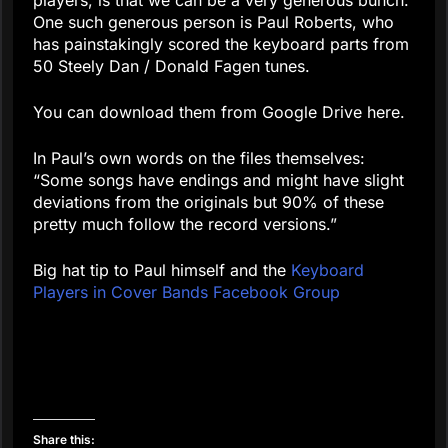
One such generous person is Paul Roberts, who
has painstakingly scored the keyboard parts from
50 Steely Dan / Donald Fagen tunes.
You can download them from Google Drive here.
In Paul’s own words on the files themselves:
“Some songs have endings and might have slight
deviations from the originals but 90% of these
pretty much follow the record versions.”
Big hat tip to Paul himself and the
Keyboard
Players in Cover Bands Facebook Group
Share this: