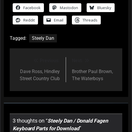
Facebook
Mastodon
Bluesky
Reddit
Email
Threads
Tagged:
Steely Dan
Previous:
Next:
Post
navigation
Dave Ross, Hindley
Brother Paul Brown,
Street Country Club
The Waterboys
3 thoughts on “
Steely Dan / Donald Fagen
Keyboard Parts for Download
”