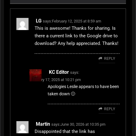
LG
says:
February 12, 2025 at 8:59 am
This is awesome! Thanks for sharing. Is
there a current link to the Google drive to
download? Any help appreciated. Thanks!
REPLY
KC Editor
says:
February 17, 2025 at 10:21 pm
Apologies Leslie appears to have been
taken down 🙁
REPLY
Martin
says:
June 30, 2026 at 10:35 pm
Disappointed that the link has