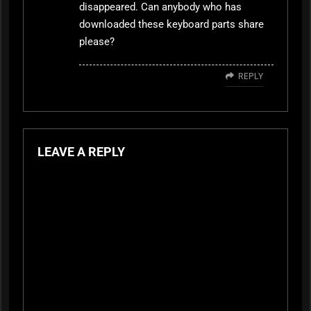
disappeared. Can anybody who has
downloaded these keyboard parts share
please?
REPLY
LEAVE A REPLY