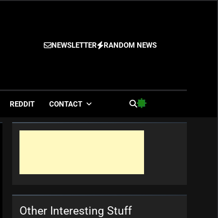
NEWSLETTER
RANDOM NEWS
es
REDDIT
CONTACT
Other Interesting Stuff