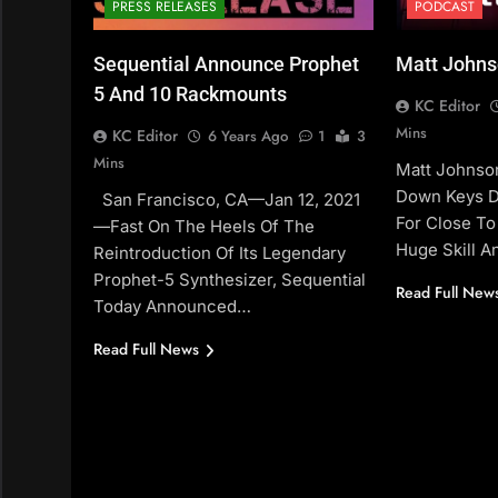
PRESS RELEASES
PODCAST
Sequential Announce Prophet
Matt Johns
5 And 10 Rackmounts
KC Editor
Mins
KC Editor
6 Years Ago
1
3
Mins
Matt Johnso
Down Keys D
San Francisco, CA—Jan 12, 2021
For Close To
—Fast On The Heels Of The
Huge Skill 
Reintroduction Of Its Legendary
Prophet-5 Synthesizer, Sequential
Read Full New
Today Announced…
Read Full News