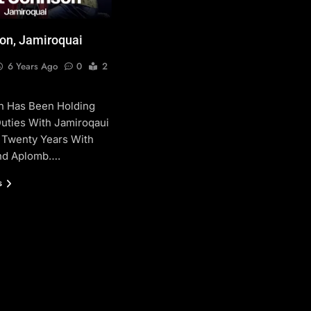
on, Jamiroquai
6 Years Ago
0
2
n Has Been Holding
uties With Jamiroqaui
 Twenty Years With
And Aplomb….
s