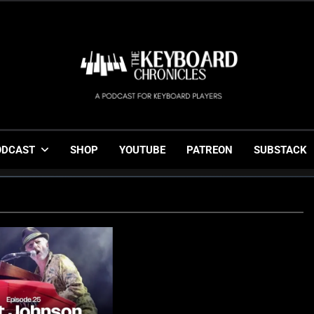
The Keyboard Chronicl
Gigging, Gear And Great Music
ODCAST
SHOP
YOUTUBE
PATREON
SUBSTACK