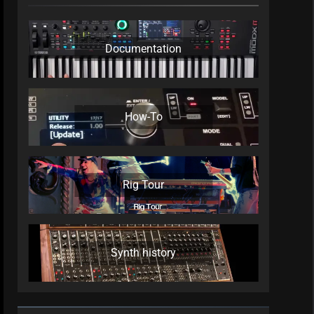
Documentation
How-To
Rig Tour
Synth history