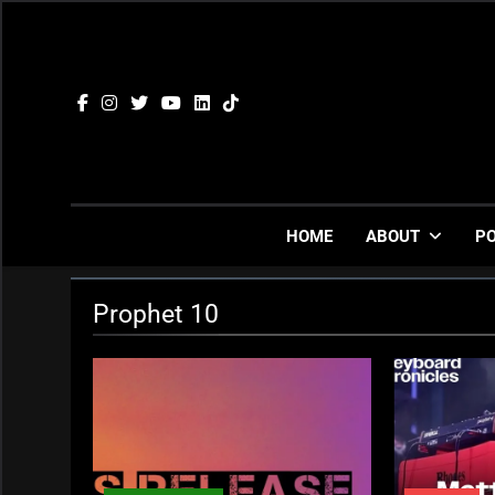
Skip
to
content
HOME
ABOUT
P
Prophet 10