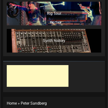
Rig Tour
Synth history
Home
»
Peter Sandberg