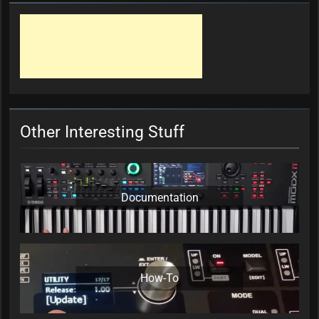
Other Interesting Stuff
Documentation
How-To