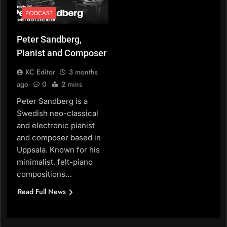
PODCAST
Peter Sandberg,
Pianist and Composer
KC Editor
3 months
ago
0
2 mins
Peter Sandberg is a
Swedish neo-classical
and electronic pianist
and composer based in
Uppsala. Known for his
minimalist, felt-piano
compositions…
Read Full News