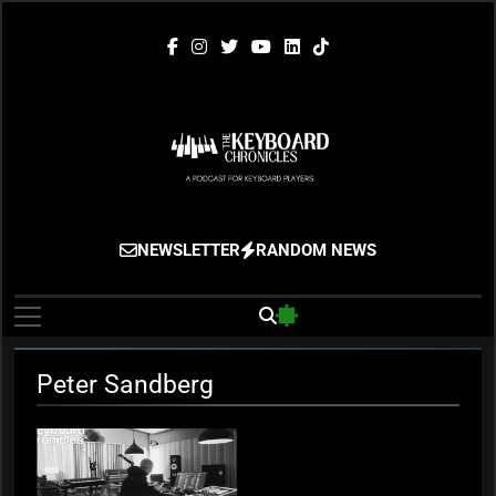
Skip
to
content
The Keyboard
Gigging, Gear And Great Music
NEWSLETTER
RANDOM NEWS
Chronicles
Peter Sandberg