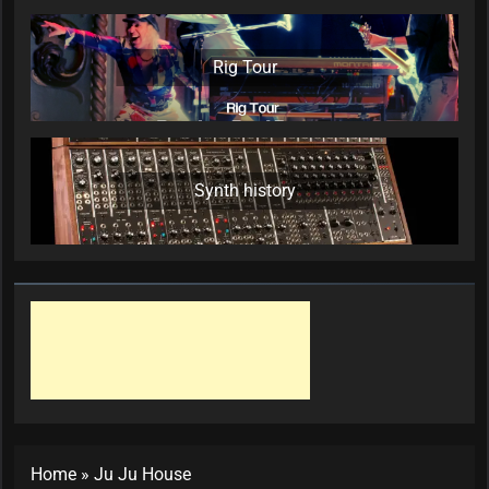
Rig Tour
Synth history
Home
»
Ju Ju House