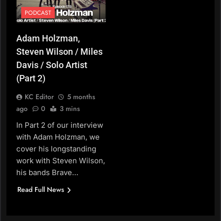
PODCAST
Adam Holzman,
Steven Wilson / Miles
Davis / Solo Artist
(Part 2)
KC Editor
5 months
ago
0
3 mins
In Part 2 of our interview
with Adam Holzman, we
cover his longstanding
work with Steven Wilson,
his bands Brave…
Read Full News