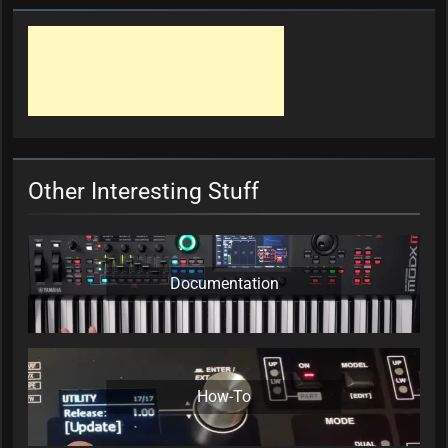
Other Interesting Stuff
Documentation
How-To