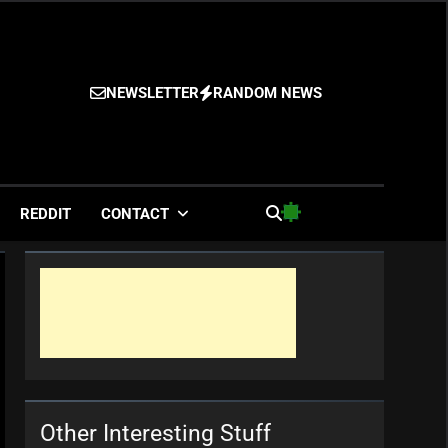
NEWSLETTER
RANDOM NEWS
es
REDDIT
CONTACT
Other Interesting Stuff