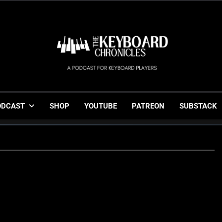
The Keyboard Chronicl
Gigging, Gear And Great Music
ODCAST
SHOP
YOUTUBE
PATREON
SUBSTACK