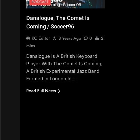
PODCAST
Danalogue, The Comet Is
Coming / Soccer96
KC Editor
3 Years Ago
0
2
Mins
Danalogue Is A British Keyboard
Player With The Comet Is Coming,
A British Experimental Jazz Band
Formed In London In…
Read Full News