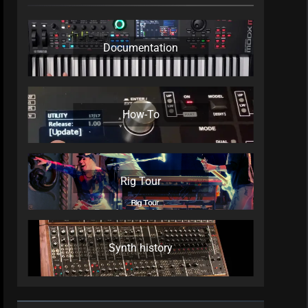
Documentation
How-To
Rig Tour
Synth history