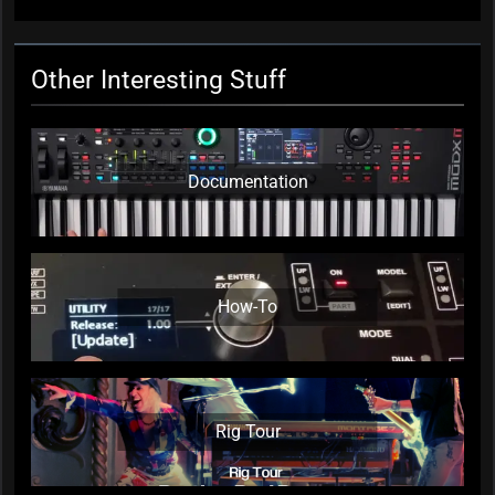
Other Interesting Stuff
Documentation
How-To
Rig Tour