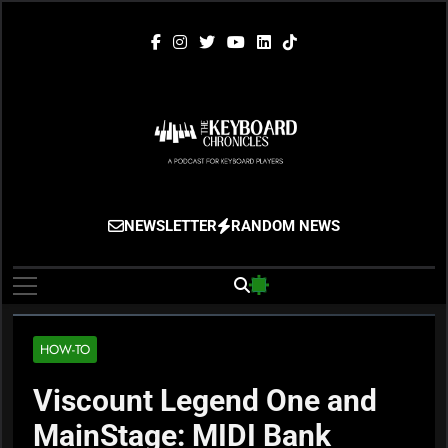
Skip
to
content
The Keyboard
Gigging, Gear And Great Music
NEWSLETTER
RANDOM NEWS
Chronicles
HOW-TO
Viscount Legend One and
MainStage: MIDI Bank