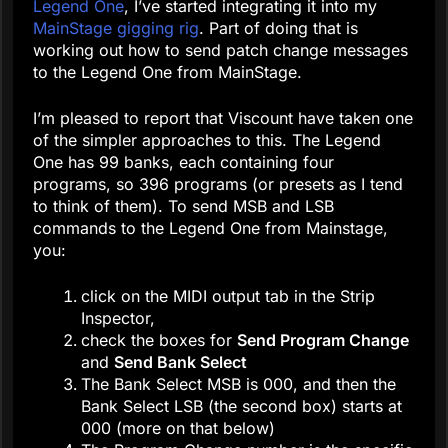
Legend One
, I’ve started integrating it into my
MainStage gigging rig
. Part of doing that is
working out how to send patch change messages
to the Legend One from MainStage.
I’m pleased to report that Viscount have taken one
of the simpler approaches to this. The Legend
One has 99 banks, each containing four
programs, so 396 programs (or presets as I tend
to think of them). To send MSB and LSB
commands to the Legend One from Mainstage,
you:
click on the MIDI output tab in the Strip
Inspector,
check the boxes for
Send Program Change
and
Send Bank Select
The Bank Select MSB is 000, and then the
Bank Select LSB (the second box) starts at
000 (more on that below)