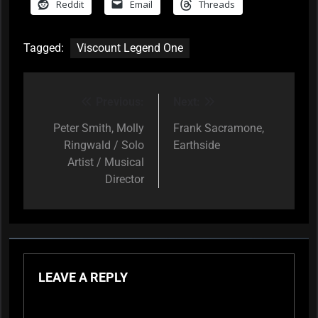
Reddit
Email
Threads
Tagged:
Viscount Legend One
Previous:
Next:
Post
navigation
Peter Smith, Molly
Frank Sacramone,
Ringwald / Solo
Earthside
Artist / Musical
Director
LEAVE A REPLY