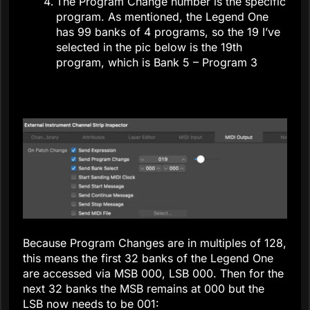
The Program Change number is the specific
program. As mentioned, the Legend One
has 99 banks of 4 programs, so the 19 I’ve
selected in the pic below is the 19th
program, which is Bank 5 – Program 3
Because Program Changes are in multiples of 128,
this means the first 32 banks of the Legend One
are accessed via MSB 000, LSB 000. Then for the
next 32 banks the MSB remains at 000 but the
LSB now needs to be 001: