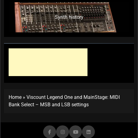
Synth history
Home
»
Viscount Legend One and MainStage: MIDI
Bank Select – MSB and LSB settings