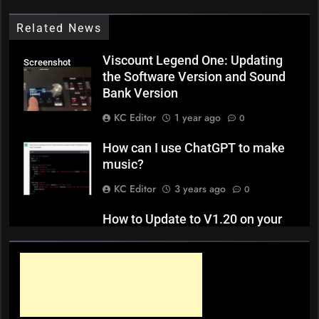
Related News
Viscount Legend One: Updating
Screenshot
the Software Version and Sound
Bank Version
KC Editor
1 year ago
0
How can I use ChatGPT to make
music?
KC Editor
3 years ago
0
How to Update to V1.20 on your
Yamaha YC 61 / YC 73 / YC 88
KC Editor
4 years ago
0