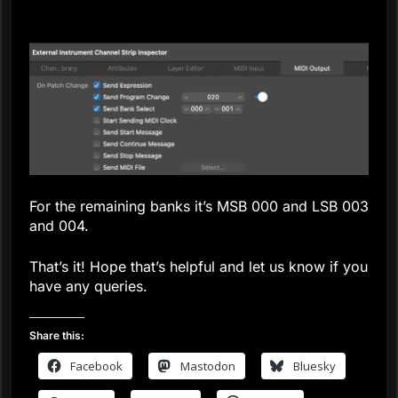
For the remaining banks it’s MSB 000 and LSB 003
and 004.
That’s it! Hope that’s helpful and let us know if you
have any queries.
Share this:
Facebook
Mastodon
Bluesky