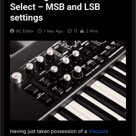
Select – MSB and LSB
settings
0
KC Editor
1 Year Ago
2 Mins
Having just taken possession of a
Viscount