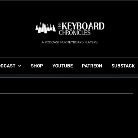
The Keyboard Chronicl
Gigging, Gear And Great Music
ODCAST
SHOP
YOUTUBE
PATREON
SUBSTACK