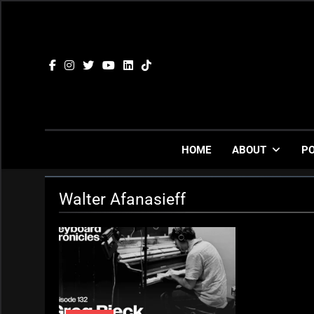
Skip
to
content
HOME
ABOUT
P
Walter Afanasieff