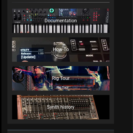
Documentation
How-To
Rig Tour
Synth history