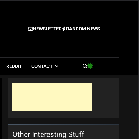
NEWSLETTER
RANDOM NEWS
es
REDDIT
CONTACT
Other Interesting Stuff