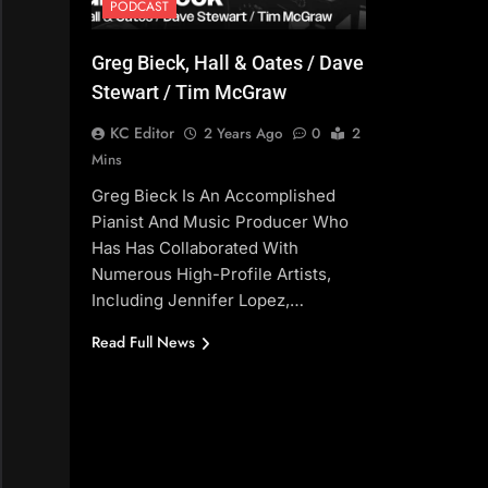
PODCAST
Greg Bieck, Hall & Oates / Dave
Stewart / Tim McGraw
KC Editor
2 Years Ago
0
2
Mins
Greg Bieck Is An Accomplished
Pianist And Music Producer Who
Has Has Collaborated With
Numerous High-Profile Artists,
Including Jennifer Lopez,…
Read Full News