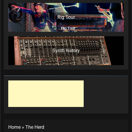
Rig Tour
Synth history
Home
»
The Herd