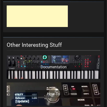
Other Interesting Stuff
Documentation
How-To