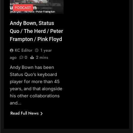
PODCAST
Andy Bown, Status
Quo / The Herd / Peter
Frampton / Pink Floyd
KC Editor
1 year
ago
0
2 mins
Andy Bown has been
Status Quo’s keyboard
player for more than 45
years, and that alongside
his other collaborations
and…
Read Full News