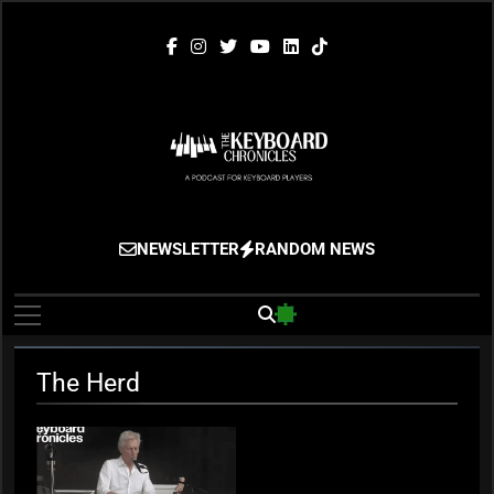
Skip
to
content
The Keyboard
Gigging, Gear And Great Music
NEWSLETTER
RANDOM NEWS
Chronicles
The Herd