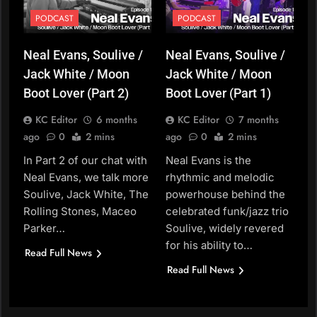
PODCAST
PODCAST
Neal Evans, Soulive /
Neal Evans, Soulive /
Jack White / Moon
Jack White / Moon
Boot Lover (Part 2)
Boot Lover (Part 1)
KC Editor
6 months
KC Editor
7 months
ago
0
2 mins
ago
0
2 mins
In Part 2 of our chat with
Neal Evans is the
Neal Evans, we talk more
rhythmic and melodic
Soulive, Jack White, The
powerhouse behind the
Rolling Stones, Maceo
celebrated funk/jazz trio
Parker…
Soulive, widely revered
for his ability to…
Read Full News
Read Full News