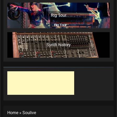
Rig Tour
Synth history
Home
»
Soulive