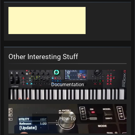
Other Interesting Stuff
Documentation
How-To