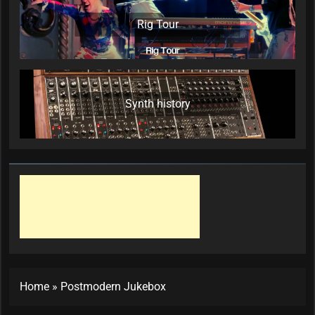
Rig Tour
Synth history
Home
»
Postmodern Jukebox