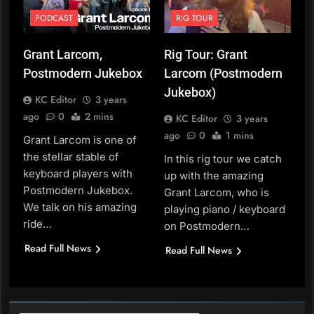
PODCAST
RIG TOUR
Grant Larcom,
Rig Tour: Grant
Postmodern Jukebox
Larcom (Postmodern
Jukebox)
KC Editor
3 years
ago
0
2 mins
KC Editor
3 years
ago
0
1 mins
Grant Larcom is one of
the stellar stable of
In this rig tour we catch
keyboard players with
up with the amazing
Postmodern Jukebox.
Grant Larcom, who is
We talk on his amazing
playing piano / keyboard
ride…
on Postmodern…
Read Full News
Read Full News