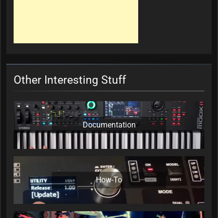
Other Interesting Stuff
Documentation
How-To