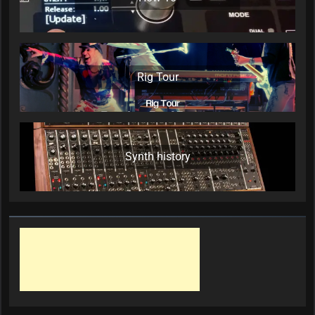
Rig Tour
Synth history