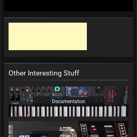
Other Interesting Stuff
Documentation
How-To