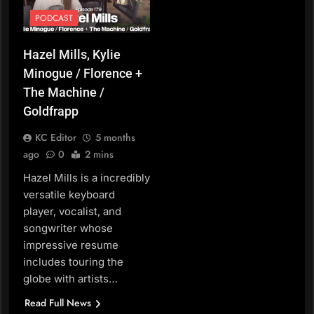
PODCAST
Hazel Mills, Kylie
Minogue / Florence +
The Machine /
Goldfrapp
KC Editor
5 months
ago
0
2 mins
Hazel Mills is a incredibly
versatile keyboard
player, vocalist, and
songwriter whose
impressive resume
includes touring the
globe with artists…
Read Full News