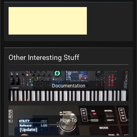
Other Interesting Stuff
Documentation
How-To