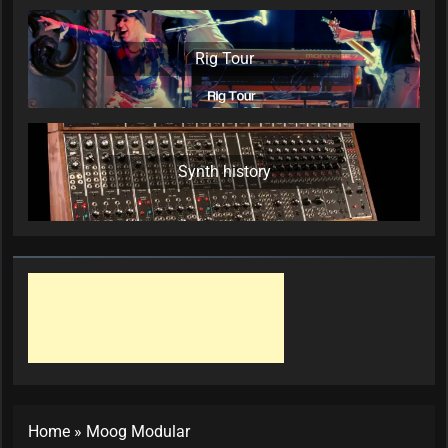
Rig Tour
Synth history
Home
»
Moog Modular