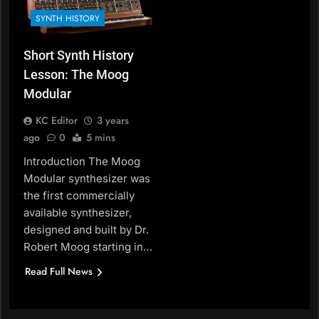
SYNTH HISTORY
Short Synth History
Lesson: The Moog
Modular
KC Editor
3 years
ago
0
5 mins
Introduction The Moog
Modular synthesizer was
the first commercially
available synthesizer,
designed and built by Dr.
Robert Moog starting in…
Read Full News