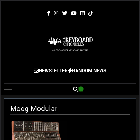
Skip
to
content
The Keyboard
Gigging, Gear And Great Music
NEWSLETTER
RANDOM NEWS
Chronicles
Moog Modular