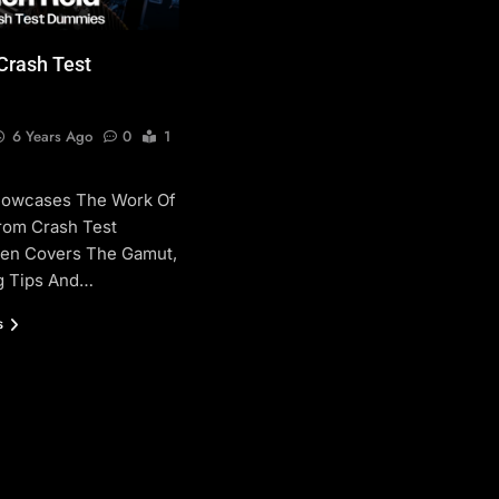
 Crash Test
6 Years Ago
0
1
howcases The Work Of
From Crash Test
len Covers The Gamut,
g Tips And…
s