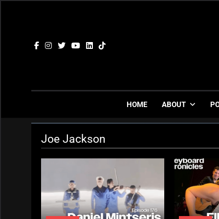
Skip
to
content
HOME
ABOUT
P
Joe Jackson