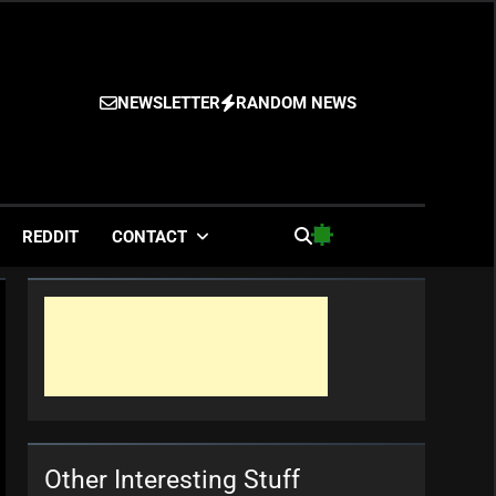
NEWSLETTER
RANDOM NEWS
es
REDDIT
CONTACT
Other Interesting Stuff