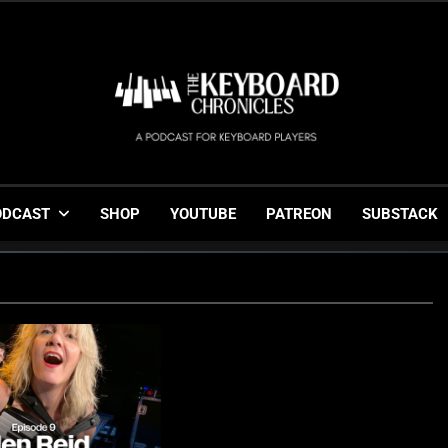
The Keyboard Chronicl
Gigging, Gear And Great Music
ODCAST
SHOP
YOUTUBE
PATREON
SUBSTACK