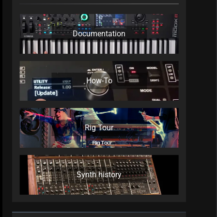
Documentation
How-To
Rig Tour
Synth history