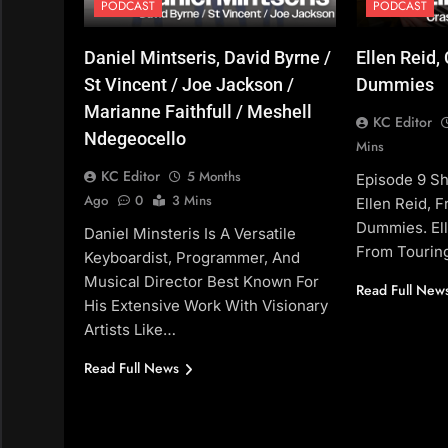
PODCAST
PODCAST
Daniel Mintseris, David Byrne /
Ellen Reid,
St Vincent / Joe Jackson /
Dummies
Marianne Faithfull / Meshell
KC Editor
Ndegeocello
Mins
KC Editor
5 Months
Episode 9 S
Ago
0
3 Mins
Ellen Reid, 
Dummies. El
Daniel Minsteris Is A Versatile
From Tourin
Keyboardist, Programmer, And
Musical Director Best Known For
Read Full New
His Extensive Work With Visionary
Artists Like…
Read Full News