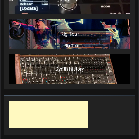
Rig Tour
Synth history