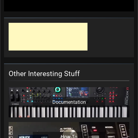
Other Interesting Stuff
Documentation
How-To