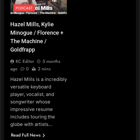
PODCAST
Hazel Mills, Kylie
Minogue / Florence +
The Machine /
Goldfrapp
KC Editor
5 months
ago
0
2 mins
Hazel Mills is a incredibly
versatile keyboard
player, vocalist, and
songwriter whose
impressive resume
includes touring the
globe with artists…
Read Full News