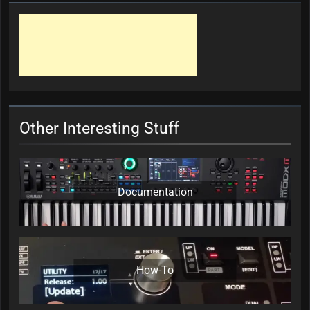
Other Interesting Stuff
Documentation
How-To