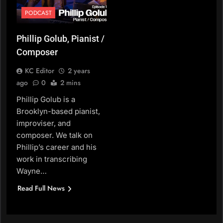
PODCAST
Phillip Golub, Pianist /
Composer
KC Editor
2 years
ago
0
2 mins
Phillip Golub is a
Brooklyn-based pianist,
improviser, and
composer. We talk on
Phillip’s career and his
work in transcribing
Wayne…
Read Full News