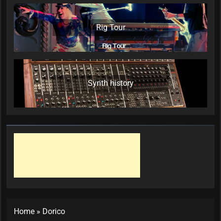
Rig Tour
Synth history
Home
»
Dorico