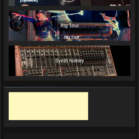
Rig Tour
Synth history