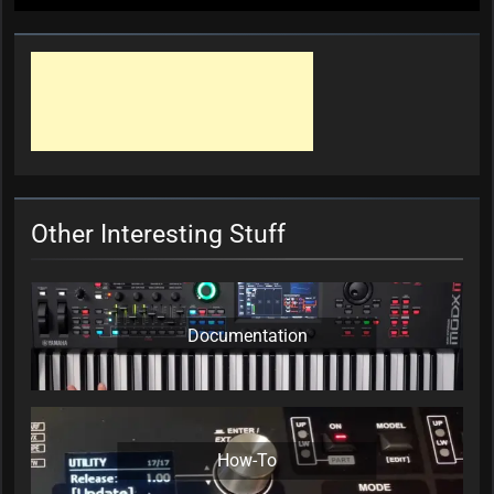
Other Interesting Stuff
Documentation
How-To