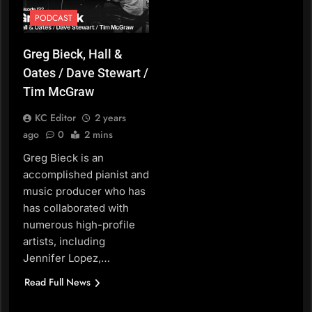
PODCAST
Greg Bieck, Hall &
Oates / Dave Stewart /
Tim McGraw
KC Editor
2 years
ago
0
2 mins
Greg Bieck is an
accomplished pianist and
music producer who has
has collaborated with
numerous high-profile
artists, including
Jennifer Lopez,…
Read Full News