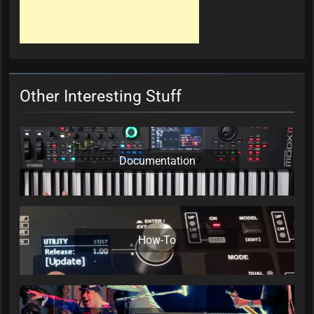
Other Interesting Stuff
Documentation
How-To