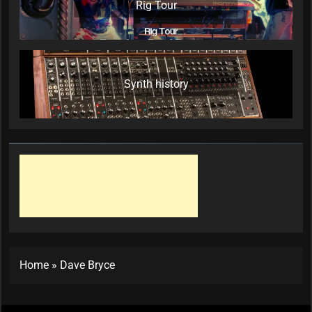
Rig Tour
Synth history
Home
»
Dave Bryce