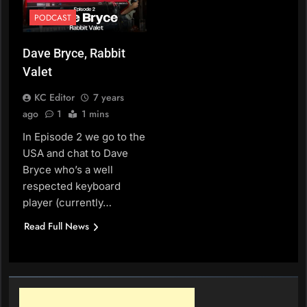
PODCAST
Dave Bryce, Rabbit
Valet
KC Editor
7 years
ago
1
1 mins
In Episode 2 we go to the
USA and chat to Dave
Bryce who’s a well
respected keyboard
player (currently…
Read Full News