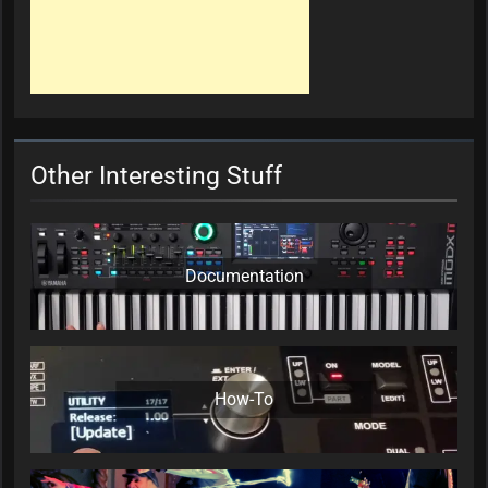
Other Interesting Stuff
Documentation
How-To