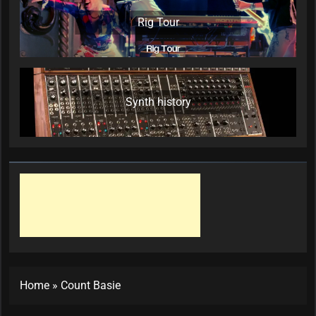
Rig Tour
Synth history
Home
»
Count Basie