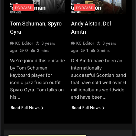
PODCAST
PODCAST
Tom Schuman, Spyro
Andy Alston, Del
Gyra
Amitri
KC Editor
3 years
KC Editor
3 years
ago
0
2 mins
ago
1
3 mins
We’re joined this episode
Del Amitri have been an
by Tom Schuman,
internationally
keyboard player for
successful Scottish band
iconic jazz fusion outfit
that have sold well over 6
Spyro Gyra. Tom talks on
millionalbums worldwide
his…
and have been…
Read Full News
Read Full News