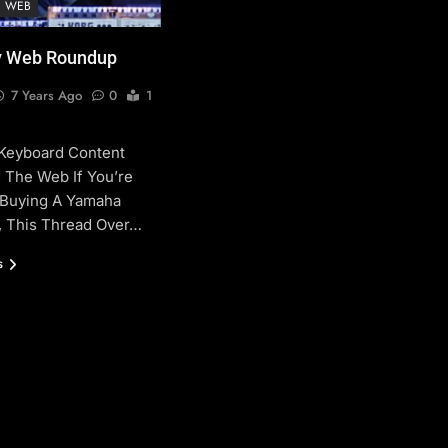
E WEB
 Web Roundup
7 Years Ago
0
1
 Keyboard Content
 The Web If You’re
 Buying A Yamaha
 This Thread Over…
s