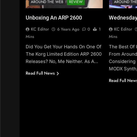
AROUND THE WEB
REVIEW
AROUND TH
Unboxing An ARP 2600
Wednesday
KC Editor
KC Editor
6 Years Ago
0
1
Mins
Mins
Did You Get Your Hands On One Of
The Best Of
The Korg Limited Edition ARP 2600
From Around
Releases? No, Me Neither. As A…
Considering
MODX Synth,
Read Full News
Read Full New