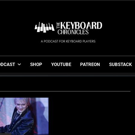
The Keyboard Chronicl
Gigging, Gear And Great Music
ODCAST
SHOP
YOUTUBE
PATREON
SUBSTACK