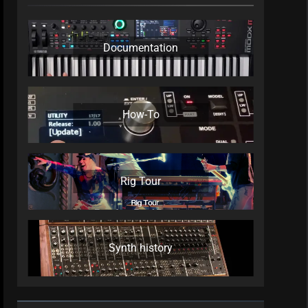
Documentation
How-To
Rig Tour
Synth history