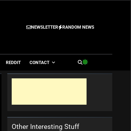
NEWSLETTER
RANDOM NEWS
es
REDDIT
CONTACT
Other Interesting Stuff