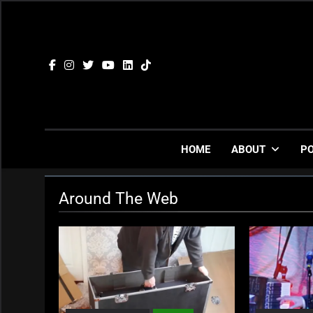
Skip
to
content
HOME
ABOUT
P
Around The Web