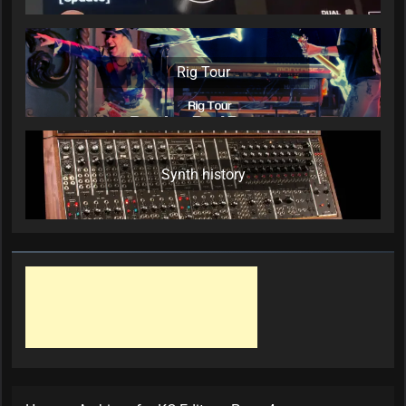
Rig Tour
Synth history