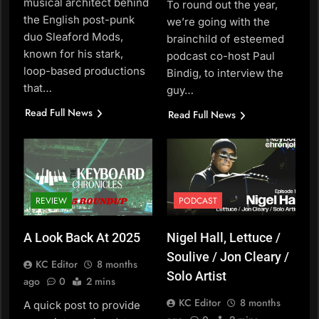
musical architect behind
To round out the year,
the English post-punk
we’re going with the
duo Sleaford Mods,
brainchild of esteemed
known for his stark,
podcast co-host Paul
loop-based productions
Bindig, to interview the
that…
guy…
Read Full News
Read Full News
REVIEW
PODCAST
A Look Back At 2025
Nigel Hall, Lettuce /
Soulive / Jon Cleary /
KC Editor
8 months
Solo Artist
ago
0
2 mins
KC Editor
8 months
A quick post to provide