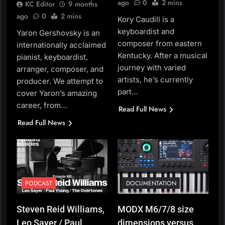
ago
0
2 mins
KC Editor
9 months
ago
0
2 mins
Kory Caudill is a
keyboardist and
Yaron Gershovsky is an
composer from eastern
internationally acclaimed
Kentucky. After a musical
pianist, keyboardist,
journey with varied
arranger, composer, and
artists, he’s currently
producer. We attempt to
part…
cover Yaron’s amazing
career, from…
Read Full News
Read Full News
PODCAST
DOCUMENTATION
Steven Reid Williams,
MODX M6/7/8 size
Leo Sayer / Paul
dimensions versus