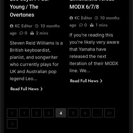
Young / The
MODX 6/7/8
Overtones
KC Editor
10 months
ago
0
1 mins
KC Editor
10 months
ago
0
2 mins
If you’re reading this
you’re likely very aware
Steven Reid Williams is a
that Yamaha have
British keyboardist,
released the next
pianist, and songwriter
iteration of their MODX
who currently plays for
line. We…
UK and Australian pop
legend Leo…
Read Full News
Read Full News
1
2
3
4
5
6
…
31