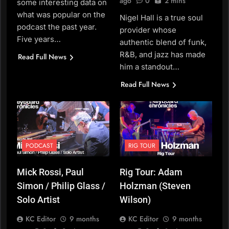
ago
0
2 mins
some interesting data on
what was popular on the
Nigel Hall is a true soul
podcast the past year.
provider whose
Five years…
authentic blend of funk,
R&B, and jazz has made
Read Full News
him a standout…
Read Full News
PODCAST
RIG TOUR
Mick Rossi, Paul
Rig Tour: Adam
Simon / Philip Glass /
Holzman (Steven
Solo Artist
Wilson)
KC Editor
9 months
KC Editor
9 months