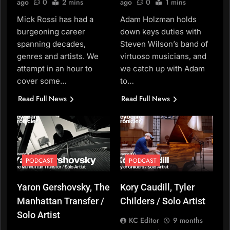
ago
0
2 mins
ago
0
1 mins
Mick Rossi has had a
Adam Holzman holds
burgeoning career
down keys duties with
spanning decades,
Steven Wilson’s band of
genres and artists. We
virtuoso musicians, and
attempt in an hour to
we catch up with Adam
cover some…
to…
Read Full News
Read Full News
PODCAST
PODCAST
Yaron Gershovsky, The
Kory Caudill, Tyler
Manhattan Transfer /
Childers / Solo Artist
Solo Artist
KC Editor
9 months