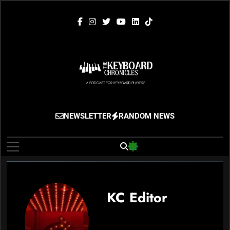
Skip
to
content
The Keyboard
Gigging, Gear And Great Music
NEWSLETTER
RANDOM NEWS
Chronicles
KC Editor