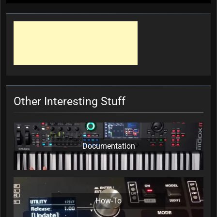
Other Interesting Stuff
Documentation
How-To