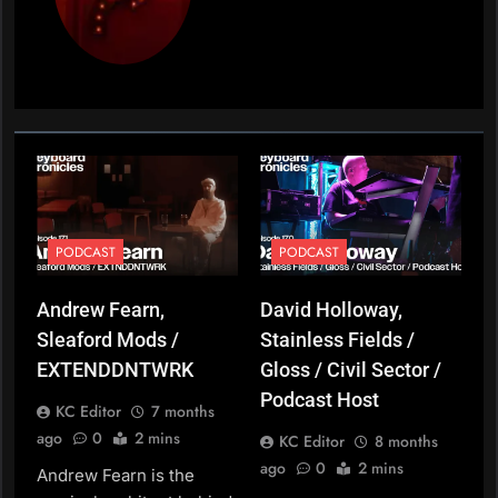
PODCAST
PODCAST
Andrew Fearn,
David Holloway,
Sleaford Mods /
Stainless Fields /
EXTENDDNTWRK
Gloss / Civil Sector /
Podcast Host
KC Editor
7 months
ago
0
2 mins
KC Editor
8 months
ago
0
2 mins
Andrew Fearn is the