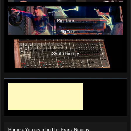
Rig Tour
Synth history
Home
»
You searched for Franz Nicolay