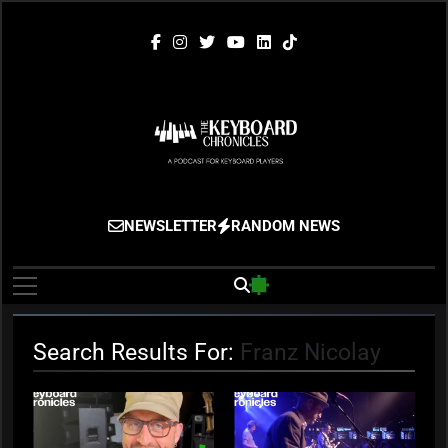
Skip
to
content
The Keyboard
Gigging, Gear And Great Music
NEWSLETTER
RANDOM NEWS
Chronicles
Search Results For:
Franz Nicolay