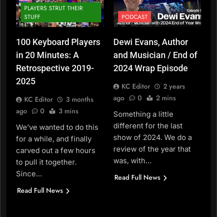
PLAYERS STRUT THEIR
STUFF
PODCAST
100 Keyboard Players
Dewi Evans, Author
in 20 Minutes: A
and Musician / End of
Retrospective 2019-
2024 Wrap Episode
2025
KC Editor
2 years
ago
0
2 mins
KC Editor
3 months
ago
0
3 mins
Something a little
different for the last
We’ve wanted to do this
show of 2024. We do a
for a while, and finally
review of the year that
carved out a few hours
was, with…
to pull it together.
Since…
Read Full News
Read Full News