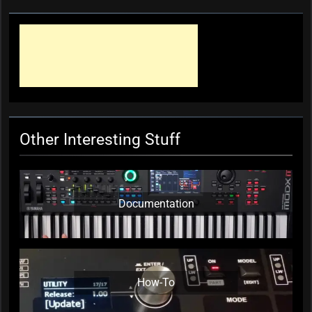
Other Interesting Stuff
Documentation
How-To