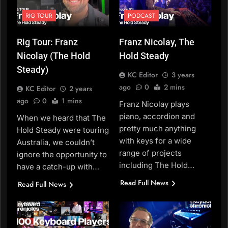
RIG TOUR
PODCAST
Rig Tour: Franz
Franz Nicolay, The
Nicolay (The Hold
Hold Steady
Steady)
KC Editor
3 years
ago
0
2 mins
KC Editor
2 years
ago
0
1 mins
Franz Nicolay plays
piano, accordion and
When we heard that The
pretty much anything
Hold Steady were touring
with keys for a wide
Australia, we couldn’t
range of projects
ignore the opportunity to
including The Hold…
have a catch-up with…
Read Full News
Read Full News