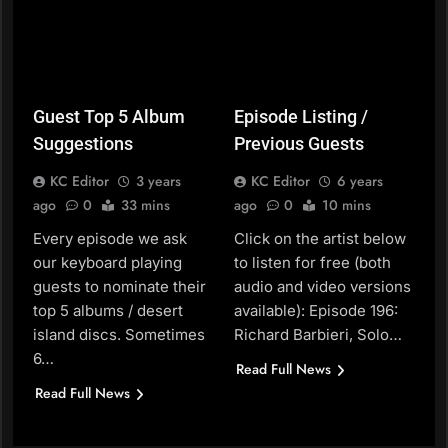
Guest Top 5 Album
Episode Listing /
Suggestions
Previous Guests
KC Editor
3 years
KC Editor
6 years
ago
0
33 mins
ago
0
10 mins
Every episode we ask
Click on the artist below
our keyboard playing
to listen for free (both
guests to nominate their
audio and video versions
top 5 albums / desert
available): Episode 196:
island discs. Sometimes
Richard Barbieri, Solo…
6…
Read Full News
Read Full News